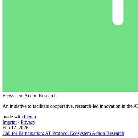
Ecosystem Action Research
An initiative to facilitate cooperative, research-led innovation in the
made with
blento
Imprint
·
Privacy
Feb 17, 2026
Call for Participation: AT Protocol Ecosystem Action Research