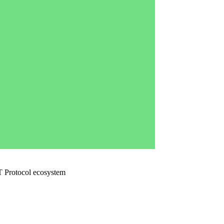
 AT Protocol ecosystem