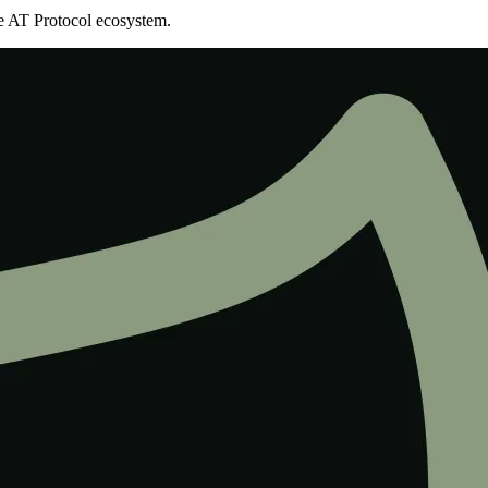
the AT Protocol ecosystem.