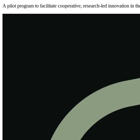
A pilot program to facilitate cooperative, research-led innovation in 