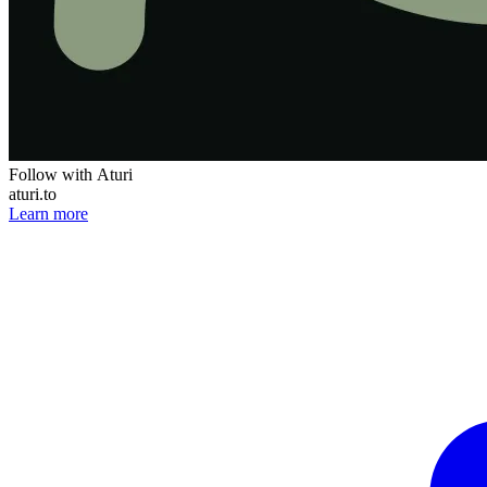
Follow with Aturi
aturi.to
Learn more